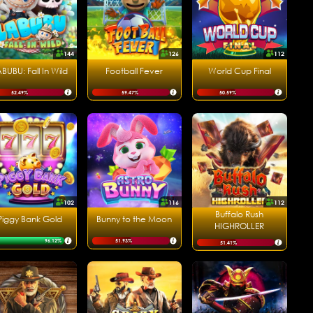
144
126
112
BUBU: Fall In Wild
Football Fever
World Cup Final
52.49
%
59.47
%
50.59
%
102
116
112
Buffalo Rush
Piggy Bank Gold
Bunny to the Moon
HIGHROLLER
96.12
%
51.93
%
51.41
%