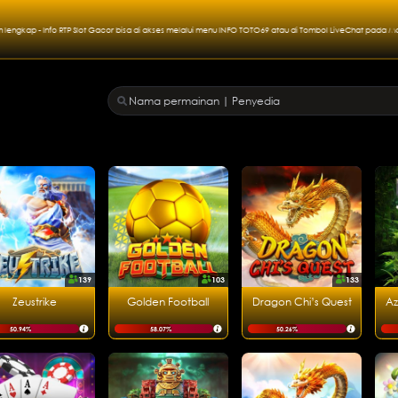
 - Info RTP Slot Gacor bisa di akses melalui menu INFO TOTO69 atau di Tombol LiveChat pada Mobile - Da
139
103
133
Zeustrike
Golden Football
Dragon Chi’s Quest
Az
50.94
%
58.07
%
50.26
%