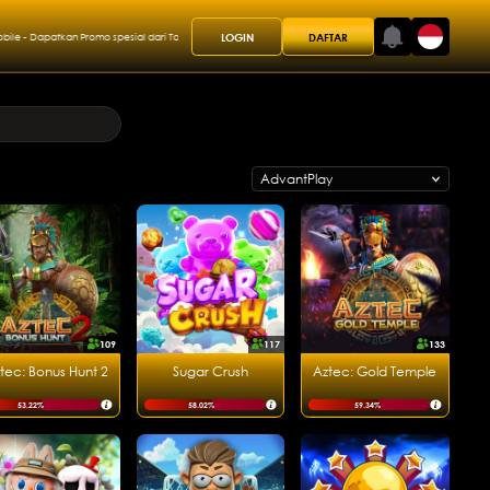
LOGIN
DAFTAR
patkan Promo spesial dari Toto69 setiap hari Garansi Gagal Gacor saldo kembali 100% - Simpan Link Toto
AdvantPlay
109
117
133
tec: Bonus Hunt 2
Sugar Crush
Aztec: Gold Temple
53.22
%
58.02
%
59.34
%