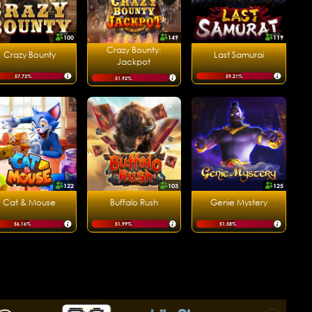
100
149
119
Crazy Bounty:
Crazy Bounty
Last Samurai
Jackpot
57.73
%
59.21
%
51.92
%
122
103
125
Cat & Mouse
Buffalo Rush
Genie Mystery
56.16
%
51.99
%
51.58
%