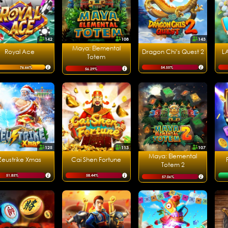
142
108
143
Maya: Elemental
Royal Ace
Dragon Chi’s Quest 2
LA
Totem
76.66
%
54.55
%
56.29
%
125
113
107
Maya: Elemental
Zeustrike Xmas
Cai Shen Fortune
Totem 2
51.85
%
58.44
%
57.06
%