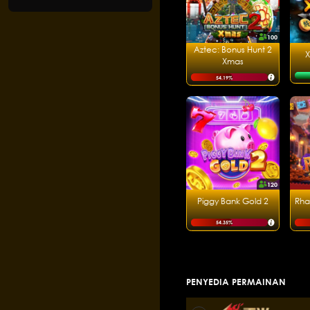
100
Aztec: Bonus Hunt 2
X
Xmas
54.19
%
120
Piggy Bank Gold 2
Rha
54.35
%
PENYEDIA PERMAINAN