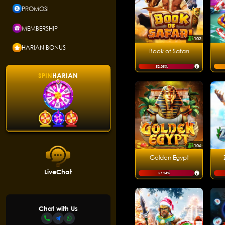
PROMOSI
MEMBERSHIP
102
HARIAN BONUS
Book of Safari
52.05
%
SPIN
HARIAN
106
Golden Egypt
LiveChat
57.24
%
Chat with Us