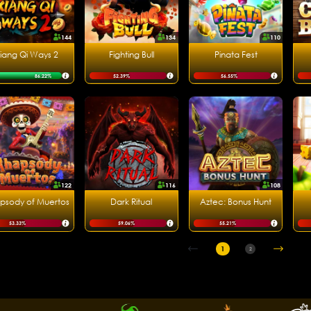
144
134
110
iang Qi Ways 2
Fighting Bull
Pinata Fest
86.22
%
52.39
%
56.55
%
122
116
108
psody of Muertos
Dark Ritual
Aztec: Bonus Hunt
53.33
%
59.06
%
55.21
%
1
2