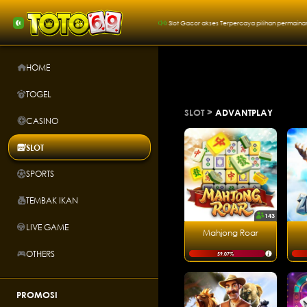
Selamat datang di link Resmi Toto69 - Situs Slot Gacor akses Terpercaya pilihan permainan lengkap
HOME
TOGEL
SLOT
>
ADVANTPLAY
CASINO
SLOT
SPORTS
TEMBAK IKAN
143
LIVE GAME
Mahjong Roar
OTHERS
59.07
%
PROMOSI